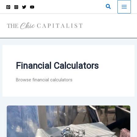
Skip
Search
to
content
Financial Calculators
Browse financial calculators