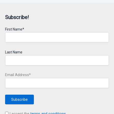
Subscribe!
First Name*
Last Name
Email Address*
I accept the
terms and conditions