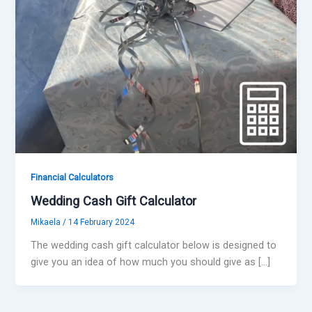
Financial Calculators
Wedding Cash Gift Calculator
Mikaela
/
14 February 2024
The wedding cash gift calculator below is designed to
give you an idea of how much you should give as […]