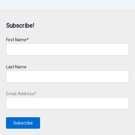
Subscribe!
First Name*
Last Name
Email Address*