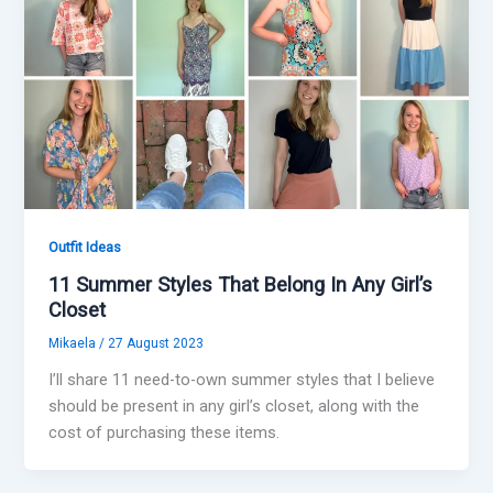
Outfit Ideas
11 Summer Styles That Belong In Any Girl’s
Closet
Mikaela
/
27 August 2023
I’ll share 11 need-to-own summer styles that I believe
should be present in any girl’s closet, along with the
cost of purchasing these items.