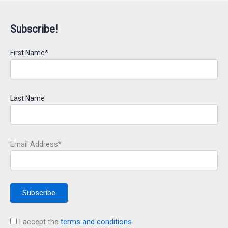
Subscribe!
First Name*
Last Name
Email Address*
I accept the
terms and conditions