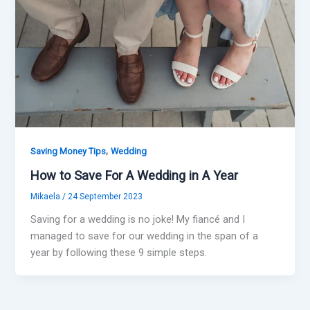
,
Saving Money Tips
Wedding
How to Save For A Wedding in A Year
Mikaela
/
24 September 2023
Saving for a wedding is no joke! My fiancé and I
managed to save for our wedding in the span of a
year by following these 9 simple steps.