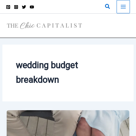
Skip
Search
to
content
wedding budget
breakdown