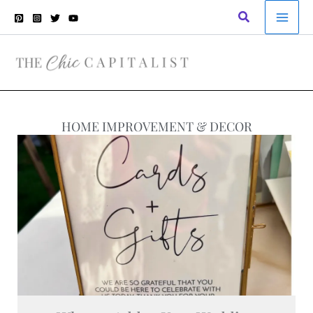
Skip
Search
to
content
HOME IMPROVEMENT & DECOR