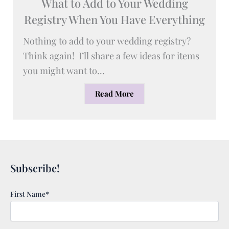
What to Add to Your Wedding
Registry When You Have Everything
Nothing to add to your wedding registry?
Think again! I’ll share a few ideas for items
you might want to...
Read More
Subscribe!
First Name*