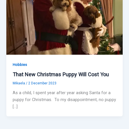
Hobbies
That New Christmas Puppy Will Cost You
Mikaela
/
2 December 2023
As a child, I spent year after year asking Santa for a
puppy for Christmas. To my disappointment, no puppy
[…]