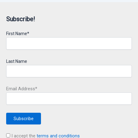
Subscribe!
First Name*
Last Name
Email Address*
I accept the
terms and conditions