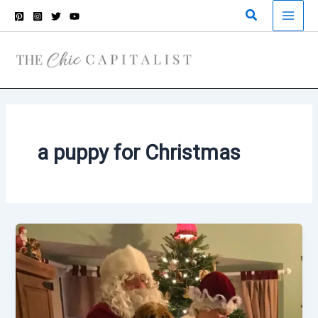
Skip
Search
to
content
a puppy for Christmas