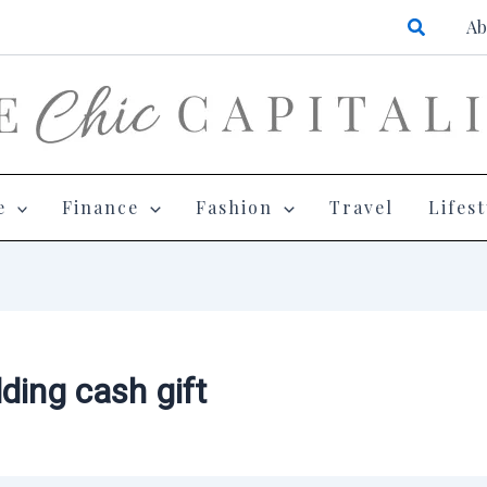
Search
Ab
e
Finance
Fashion
Travel
Lifest
ding cash gift