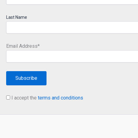
Last Name
Email Address*
I accept the
terms and conditions