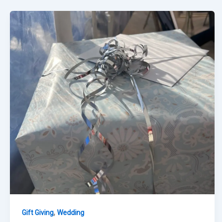
,
Gift Giving
Wedding