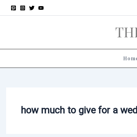
Skip
to
content
Hom
how much to give for a wed