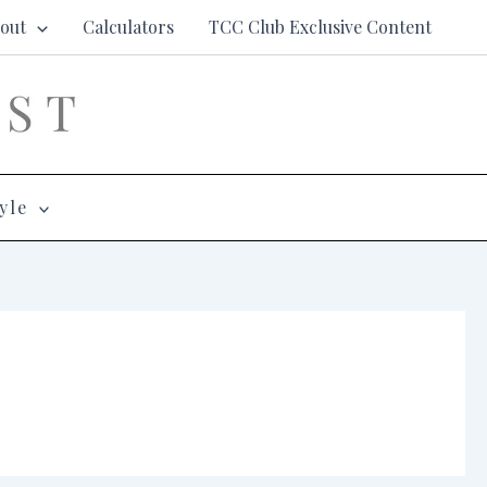
out
Calculators
TCC Club Exclusive Content
yle