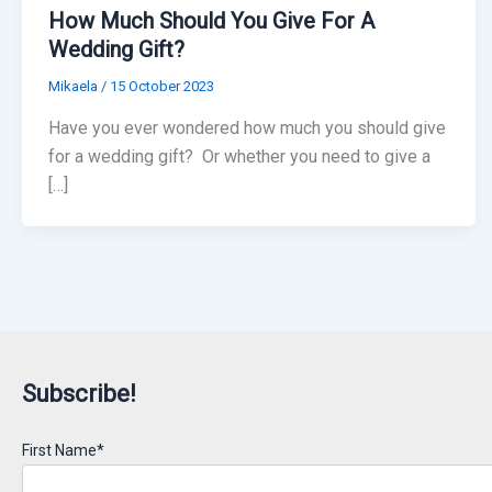
How Much Should You Give For A
Wedding Gift?
Mikaela
/
15 October 2023
Have you ever wondered how much you should give
for a wedding gift? Or whether you need to give a
[…]
Subscribe!
First Name*