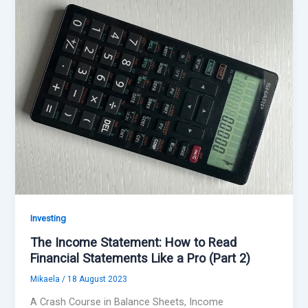
Investing
The Income Statement: How to Read
Financial Statements Like a Pro (Part 2)
Mikaela
/
18 August 2023
A Crash Course in Balance Sheets, Income