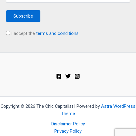
I accept the
terms and conditions
Copyright © 2026 The Chic Capitalist | Powered by
Astra WordPress
Theme
Disclaimer Policy
Privacy Policy