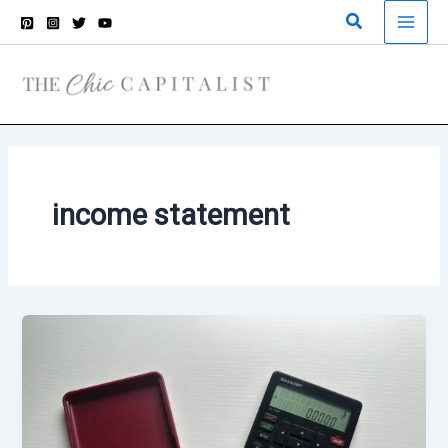
Skip
Search
to
content
income statement