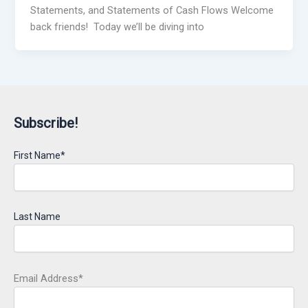
Statements, and Statements of Cash Flows Welcome
back friends! Today we’ll be diving into
Subscribe!
First Name*
Last Name
Email Address*