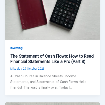
Investing
The Statement of Cash Flows: How to Read
Financial Statements Like a Pro (Part 3)
Mikaela
/
29 October 2023
A Crash Course in Balance Sheets, Income
Statements, and Statements of Cash Flows Hello
friends! The wait is finally over. Today […]