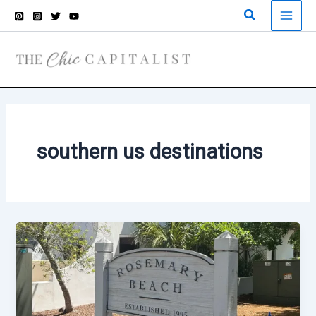
Skip
Search
to
content
southern us destinations