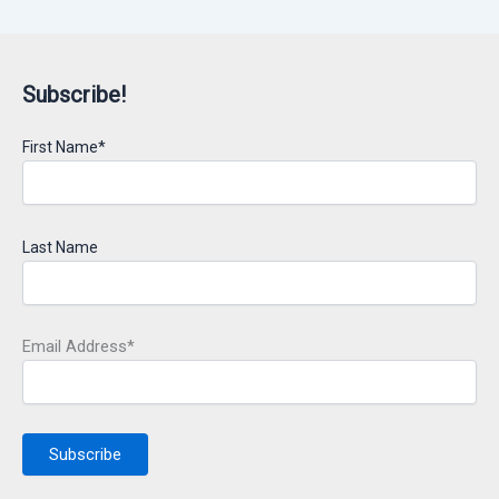
Subscribe!
First Name*
Last Name
Email Address*