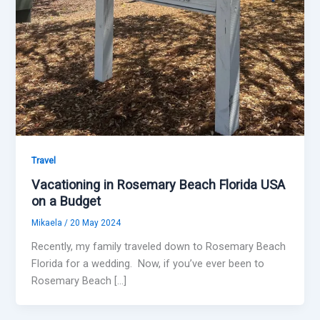
Travel
Vacationing in Rosemary Beach Florida USA
on a Budget
Mikaela
/
20 May 2024
Recently, my family traveled down to Rosemary Beach
Florida for a wedding. Now, if you’ve ever been to
Rosemary Beach […]