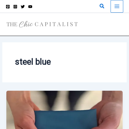
Skip
Search
to
content
steel blue