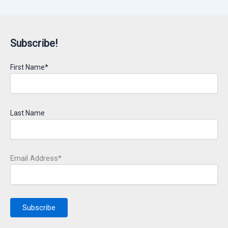
Subscribe!
First Name*
Last Name
Email Address*