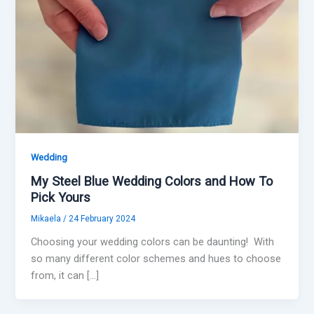
Wedding
My Steel Blue Wedding Colors and How To
Pick Yours
Mikaela
/
24 February 2024
Choosing your wedding colors can be daunting! With
so many different color schemes and hues to choose
from, it can […]