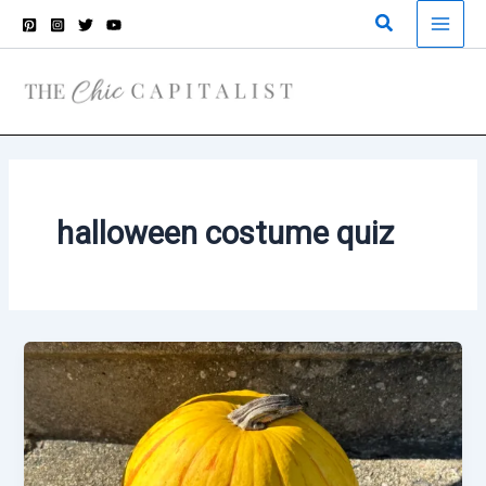
Skip
Search
to
content
halloween costume quiz