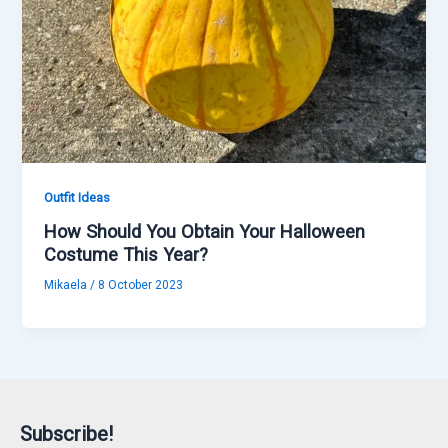
Outfit Ideas
How Should You Obtain Your Halloween
Costume This Year?
Mikaela
/
8 October 2023
Subscribe!