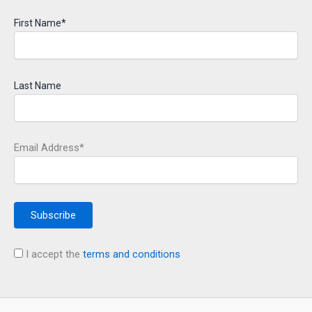
First Name*
Last Name
Email Address*
I accept the
terms and conditions