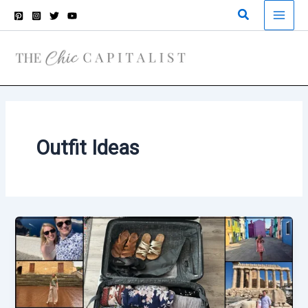
Skip
Search
to
content
Outfit Ideas