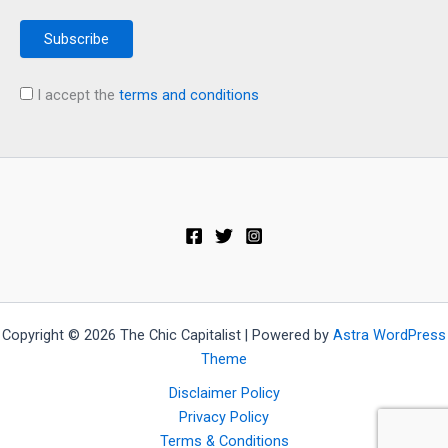
I accept the
terms and conditions
Copyright © 2026 The Chic Capitalist | Powered by
Astra WordPress
Theme
Disclaimer Policy
Privacy Policy
Terms & Conditions