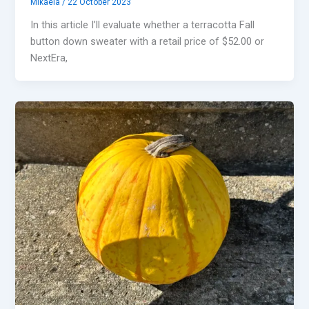
Mikaela
/
22 October 2023
In this article I’ll evaluate whether a terracotta Fall
button down sweater with a retail price of $52.00 or
NextEra,