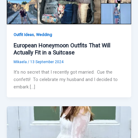
,
Outfit Ideas
Wedding
European Honeymoon Outfits That Will
Actually Fit in a Suitcase
Mikaela
/
13 September 2024
It’s no secret that I recently got married. Cue the
confetti! To celebrate my husband and I decided to
embark […]