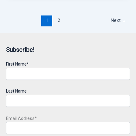
1
2
Next
→
Subscribe!
First Name*
Last Name
Email Address*