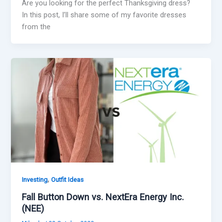
Are you looking for the perfect Thanksgiving dress?
In this post, I’ll share some of my favorite dresses
from the
,
Investing
Outfit Ideas
Fall Button Down vs. NextEra Energy Inc.
(NEE)