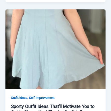
,
Outfit Ideas
Self-Improvement
Sporty Outfit Ideas That’ll Motivate You to