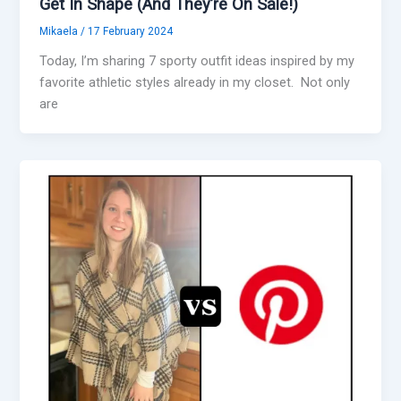
Get In Shape (And They’re On Sale!)
Mikaela
/
17 February 2024
Today, I’m sharing 7 sporty outfit ideas inspired by my
favorite athletic styles already in my closet. Not only
are