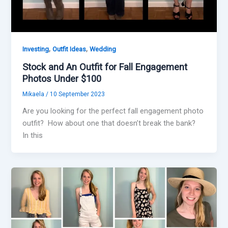
,
,
Investing
Outfit Ideas
Wedding
Stock and An Outfit for Fall Engagement
Photos Under $100
Mikaela
/
10 September 2023
Are you looking for the perfect fall engagement photo
outfit? How about one that doesn’t break the bank?
In this