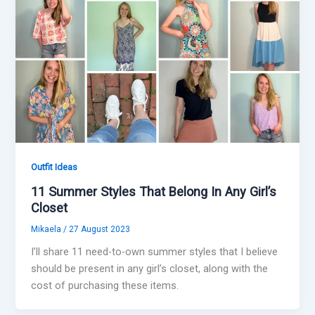
Outfit Ideas
11 Summer Styles That Belong In Any Girl’s
Closet
Mikaela
/
27 August 2023
I’ll share 11 need-to-own summer styles that I believe
should be present in any girl’s closet, along with the
cost of purchasing these items.