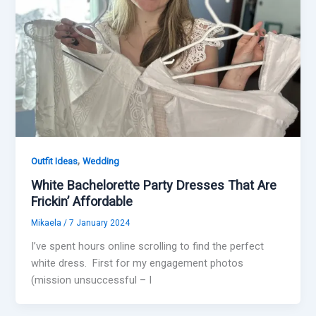
,
Outfit Ideas
Wedding
White Bachelorette Party Dresses That Are
Frickin’ Affordable
Mikaela
/
7 January 2024
I’ve spent hours online scrolling to find the perfect
white dress. First for my engagement photos
(mission unsuccessful – I