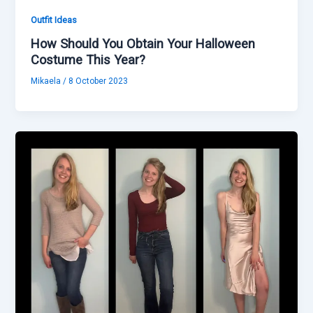
Outfit Ideas
How Should You Obtain Your Halloween
Costume This Year?
Mikaela
/
8 October 2023