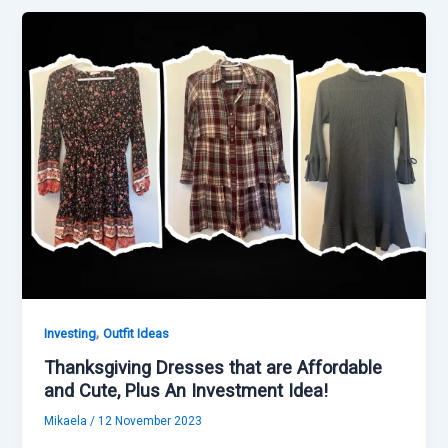
,
Investing
Outfit Ideas
Thanksgiving Dresses that are Affordable
and Cute, Plus An Investment Idea!
Mikaela
/
12 November 2023