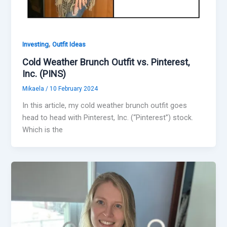
,
Investing
Outfit Ideas
Cold Weather Brunch Outfit vs. Pinterest,
Inc. (PINS)
Mikaela
/
10 February 2024
In this article, my cold weather brunch outfit goes
head to head with Pinterest, Inc. (“Pinterest”) stock.
Which is the