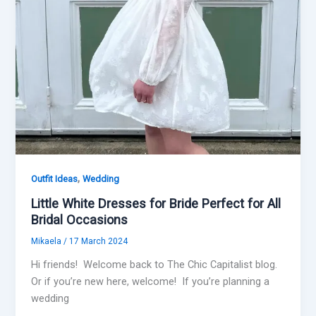
,
Outfit Ideas
Wedding
Little White Dresses for Bride Perfect for All
Bridal Occasions
Mikaela
/
17 March 2024
Hi friends! Welcome back to The Chic Capitalist blog.
Or if you’re new here, welcome! If you’re planning a
wedding