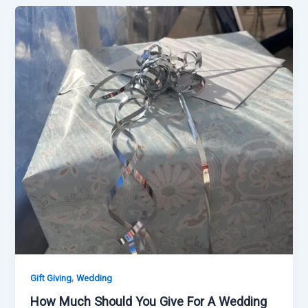
,
Gift Giving
Wedding
How Much Should You Give For A Wedding