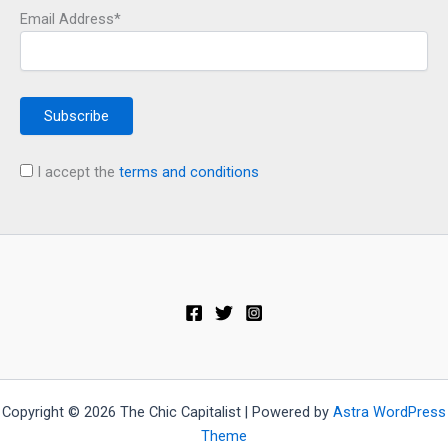
Email Address*
I accept the
terms and conditions
Copyright © 2026 The Chic Capitalist | Powered by
Astra WordPress
Theme