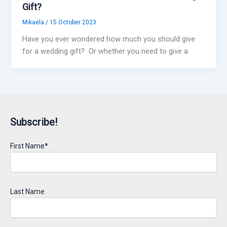
Gift?
Mikaela
/
15 October 2023
Have you ever wondered how much you should give
for a wedding gift? Or whether you need to give a
Subscribe!
First Name*
Last Name