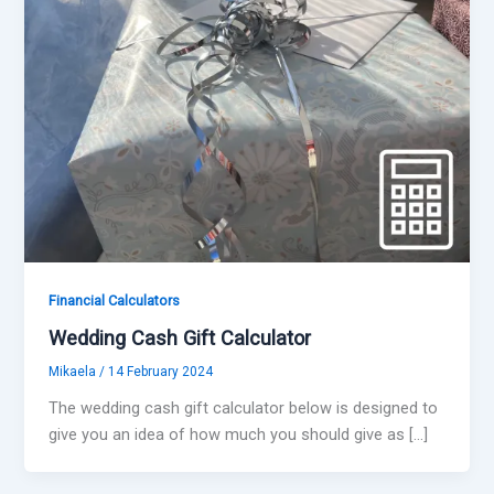
Financial Calculators
Wedding Cash Gift Calculator
Mikaela
/
14 February 2024
The wedding cash gift calculator below is designed to
give you an idea of how much you should give as […]