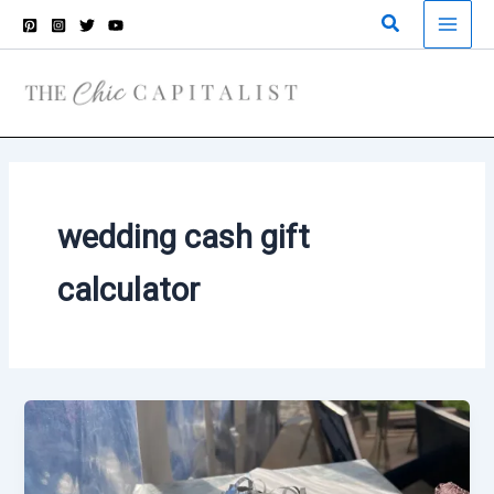
Skip
Search
to
content
wedding cash gift
calculator