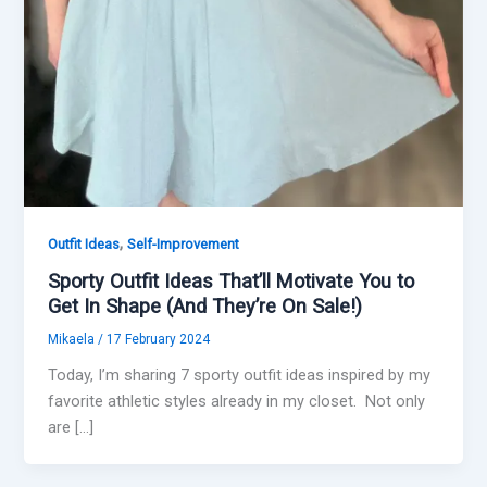
,
Outfit Ideas
Self-Improvement
Sporty Outfit Ideas That’ll Motivate You to
Get In Shape (And They’re On Sale!)
Mikaela
/
17 February 2024
Today, I’m sharing 7 sporty outfit ideas inspired by my
favorite athletic styles already in my closet. Not only
are […]