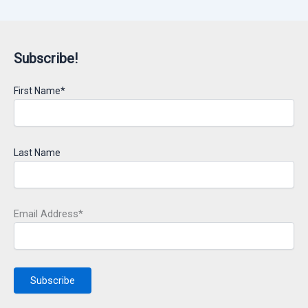
Subscribe!
First Name*
Last Name
Email Address*