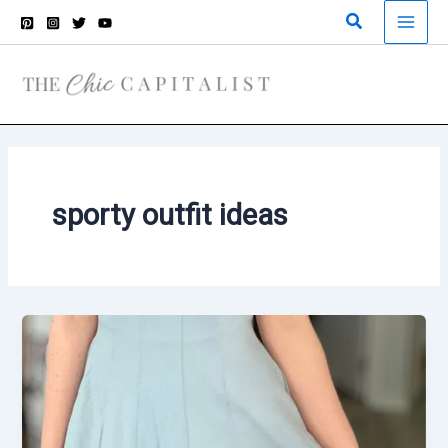
Skip
Search
to
content
sporty outfit ideas